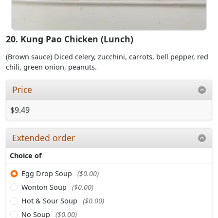
20. Kung Pao Chicken (Lunch)
(Brown sauce) Diced celery, zucchini, carrots, bell pepper, red
chili, green onion, peanuts.
Price
$9.49
Extended order
Choice of
Egg Drop Soup
($0.00)
Wonton Soup
($0.00)
Hot & Sour Soup
($0.00)
No Soup
($0.00)