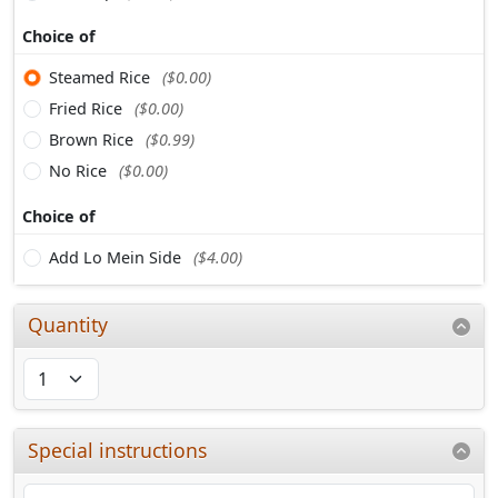
Choice of
Steamed Rice
($0.00)
Fried Rice
($0.00)
Brown Rice
($0.99)
No Rice
($0.00)
Choice of
Add Lo Mein Side
($4.00)
Quantity
Special instructions