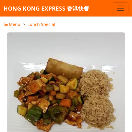
HONG KONG EXPRESS 香港快餐
Menu
Lunch Special