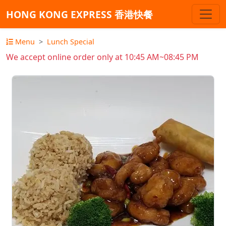
HONG KONG EXPRESS 香港快餐
Menu
Lunch Special
We accept online order only at 10:45 AM~08:45 PM