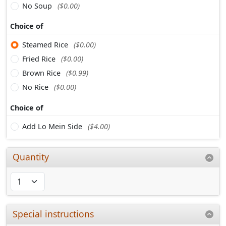
No Soup
($0.00)
Choice of
Steamed Rice
($0.00)
Fried Rice
($0.00)
Brown Rice
($0.99)
No Rice
($0.00)
Choice of
Add Lo Mein Side
($4.00)
Quantity
Special instructions