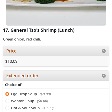
17. General Tso's Shrimp (Lunch)
Green onion, red chili.
Price
$10.09
Extended order
Choice of
Egg Drop Soup
($0.00)
Wonton Soup
($0.00)
Hot & Sour Soup
($0.00)