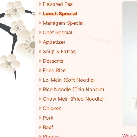
Flavored Tea
Lunch Special
Managers Special
Chef Special
Appetizer
Soup & Extras
Desserts
Fried Rice
Lo-Mein (Soft Noodle)
Rice Noodle (Thin Noodle)
Chow Mein (Fried Noodle)
Chicken
Pork
Beef
We ac
Shrimp