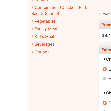
Combination (Chicken, Pork,
Beef & Shrimp)
(Brown 
Vegetables
Pric
Family Meal
$9.4
Kid's Meal
Beverages
Exte
Coupon
Ch
E
H
Ch
S