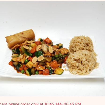
cept online order only at 10:45 AM~08:45 PM