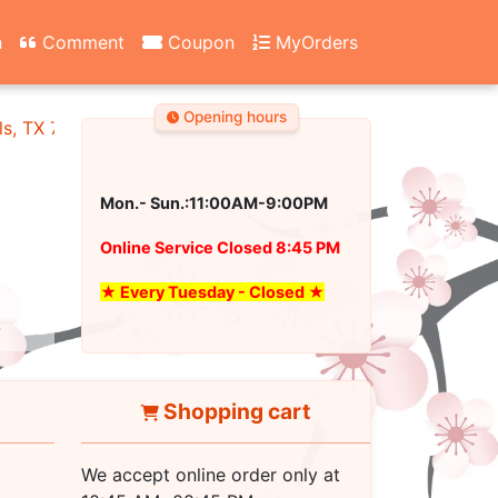
n
Comment
Coupon
MyOrders
Opening hours
ls, TX 76180
Mon.- Sun.:11:00AM-9:00PM
Online Service Closed 8:45 PM
★ Every Tuesday - Closed ★
Shopping cart
We accept online order only at