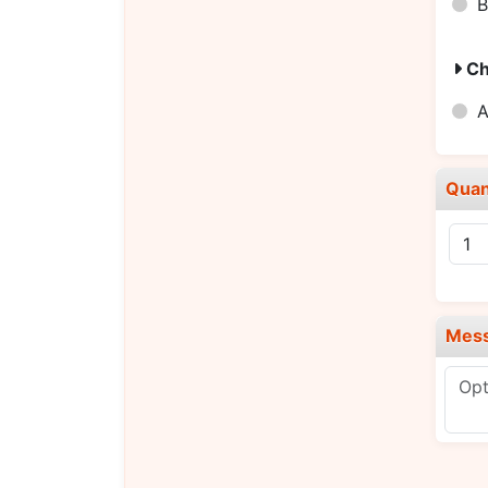
B
Ch
A
Quan
Mes