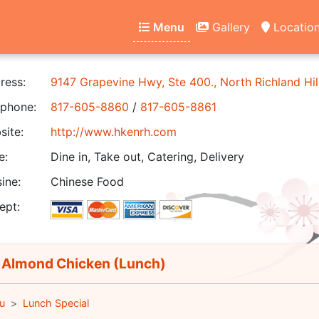
Menu
Gallery
Locatio
ress:
9147 Grapevine Hwy, Ste 400., North Richland Hil
phone:
817-605-8860
/
817-605-8861
ite:
http://www.hkenrh.com
e:
Dine in, Take out, Catering, Delivery
ine:
Chinese Food
ept:
 Almond Chicken (Lunch)
u
Lunch Special