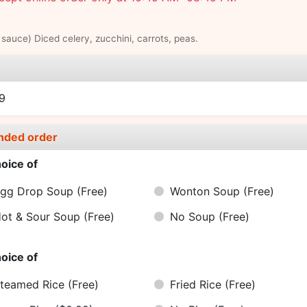
sauce) Diced celery, zucchini, carrots, peas.
e
9
nded order
oice of
gg Drop Soup
(Free)
Wonton Soup
(Free)
ot & Sour Soup
(Free)
No Soup
(Free)
oice of
teamed Rice
(Free)
Fried Rice
(Free)