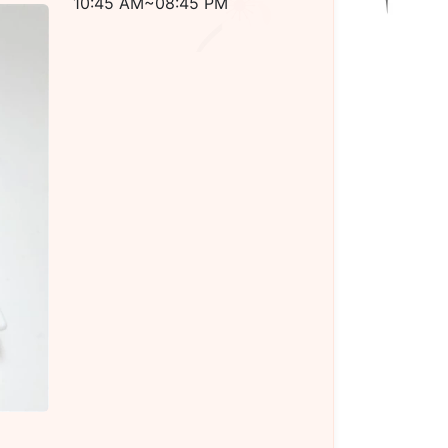
10:45 AM~08:45 PM