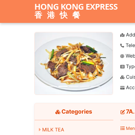
HONG KONG EXPRESS
香港快餐
Add
Tele
Webs
Typ
Previous
Next
Cuis
Acc
Categories
7A.
Men
MILK TEA