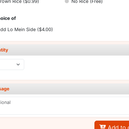
rown Rice
($0.99)
No Rice
(Free)
oice of
dd Lo Mein Side
($4.00)
tity
sage
Add to 