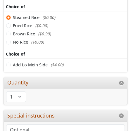
Choice of
Steamed Rice
($0.00)
Fried Rice
($0.00)
Brown Rice
($0.99)
No Rice
($0.00)
Choice of
Add Lo Mein Side
($4.00)
Quantity
Special instructions