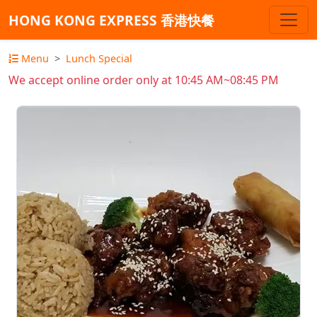
HONG KONG EXPRESS 香港快餐
Menu
Lunch Special
We accept online order only at 10:45 AM~08:45 PM