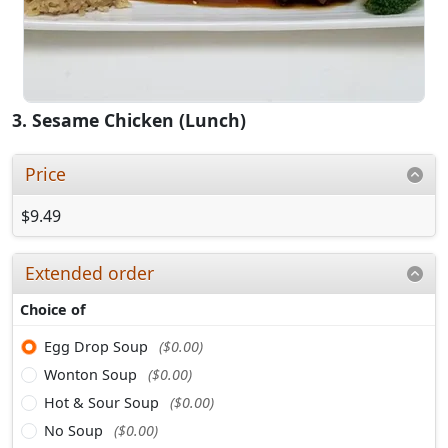
3. Sesame Chicken (Lunch)
Price
$9.49
Extended order
Choice of
Egg Drop Soup
($0.00)
Wonton Soup
($0.00)
Hot & Sour Soup
($0.00)
No Soup
($0.00)