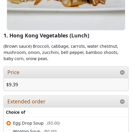
1. Hong Kong Vegetables (Lunch)
(Brown sauce) Broccoli, cabbage, carrots, water chestnut,
mushroom, onion, zucchini, bell pepper, bamboo shoots,
baby corn, snow peas.
Price
$9.39
Extended order
Choice of
Egg Drop Soup
($0.00)
Wonton Soup
($0.00)