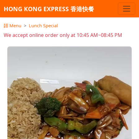
HONG KONG EXPRESS 香港快餐
Menu
Lunch Special
We accept online order only at 10:45 AM~08:45 PM