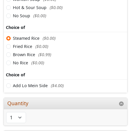
Hot & Sour Soup
($0.00)
No Soup
($0.00)
Choice of
Steamed Rice
($0.00)
Fried Rice
($0.00)
Brown Rice
($0.99)
No Rice
($0.00)
Choice of
Add Lo Mein Side
($4.00)
Quantity