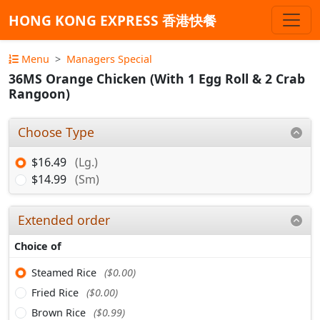
HONG KONG EXPRESS 香港快餐
Menu
Managers Special
36MS Orange Chicken (With 1 Egg Roll & 2 Crab
Rangoon)
Choose Type
$16.49
(Lg.)
$14.99
(Sm)
Extended order
Choice of
Steamed Rice
($0.00)
Fried Rice
($0.00)
Brown Rice
($0.99)