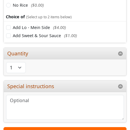
No Rice
($0.00)
Choice of
(Select up to 2 items below)
Add Lo - Mein Side
($4.00)
Add Sweet & Sour Sauce
($1.00)
Quantity
Special instructions