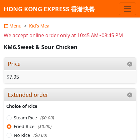
HONG KONG EXPRESS 香港快餐
Menu
Kid's Meal
We accept online order only at 10:45 AM~08:45 PM
KM6.Sweet & Sour Chicken
Price
$7.95
Extended order
Choice of Rice
Steam Rice
($0.00)
Fried Rice
($0.00)
No Rice
($0.00)