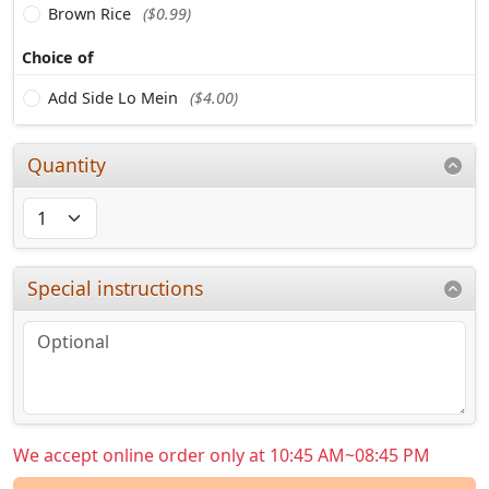
Brown Rice
($0.99)
Choice of
Add Side Lo Mein
($4.00)
Quantity
Special instructions
We accept online order only at 10:45 AM~08:45 PM