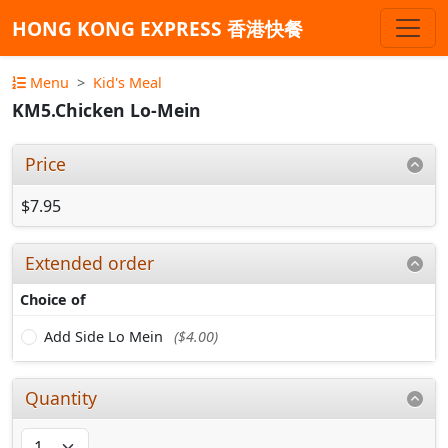
HONG KONG EXPRESS 香港快餐
Menu
Kid's Meal
KM5.Chicken Lo-Mein
Price
$7.95
Extended order
Choice of
Add Side Lo Mein
($4.00)
Quantity