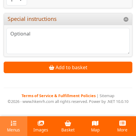
Special instructions
Add to basket
Terms of Service & Fulfillment Policies
|
Sitemap
©2026 - www.hkenrh.com all rights reserved. Power by .NET 10.0.10
Menus
Images
Basket
Map
More