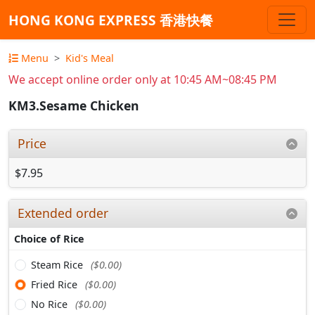
HONG KONG EXPRESS 香港快餐
Menu
Kid's Meal
We accept online order only at 10:45 AM~08:45 PM
KM3.Sesame Chicken
Price
$7.95
Extended order
Choice of Rice
Steam Rice
($0.00)
Fried Rice
($0.00)
No Rice
($0.00)