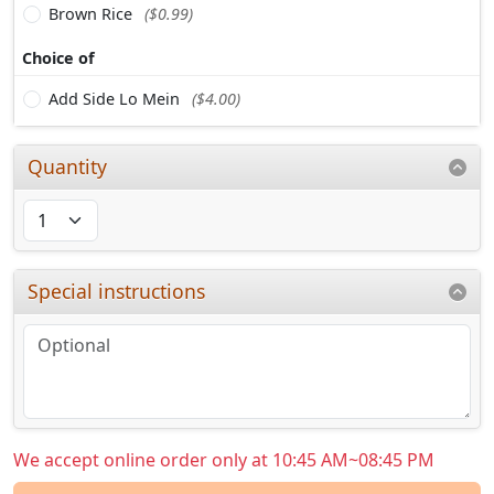
Brown Rice
($0.99)
Choice of
Add Side Lo Mein
($4.00)
Quantity
Special instructions
We accept online order only at 10:45 AM~08:45 PM