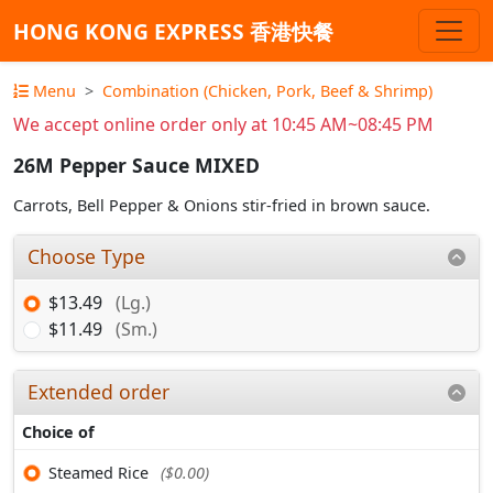
HONG KONG EXPRESS 香港快餐
Menu
Combination (Chicken, Pork, Beef & Shrimp)
We accept online order only at 10:45 AM~08:45 PM
26M Pepper Sauce MIXED
Carrots, Bell Pepper & Onions stir-fried in brown sauce.
Choose Type
$13.49
(Lg.)
$11.49
(Sm.)
Extended order
Choice of
Steamed Rice
($0.00)