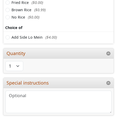
Fried Rice
($0.00)
Brown Rice
($0.99)
No Rice
($0.00)
Choice of
Add Side Lo Mein
($4.00)
Quantity
Special instructions