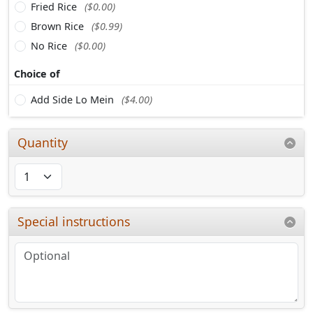
Fried Rice
($0.00)
Brown Rice
($0.99)
No Rice
($0.00)
Choice of
Add Side Lo Mein
($4.00)
Quantity
Special instructions