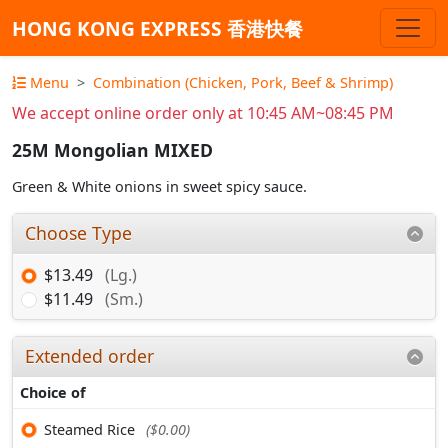
HONG KONG EXPRESS 香港快餐
Menu
Combination (Chicken, Pork, Beef & Shrimp)
We accept online order only at 10:45 AM~08:45 PM
25M Mongolian MIXED
Green & White onions in sweet spicy sauce.
Choose Type
$13.49
(Lg.)
$11.49
(Sm.)
Extended order
Choice of
Steamed Rice
($0.00)