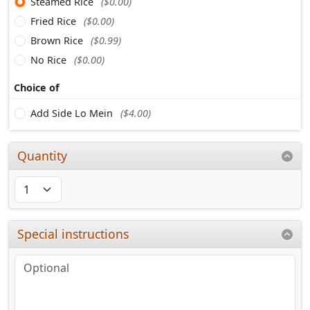
Steamed Rice
($0.00)
Fried Rice
($0.00)
Brown Rice
($0.99)
No Rice
($0.00)
Choice of
Add Side Lo Mein
($4.00)
Quantity
Special instructions