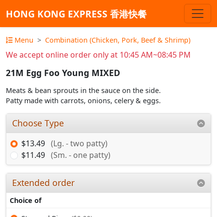
HONG KONG EXPRESS 香港快餐
Menu
Combination (Chicken, Pork, Beef & Shrimp)
We accept online order only at 10:45 AM~08:45 PM
21M Egg Foo Young MIXED
Meats & bean sprouts in the sauce on the side.
Patty made with carrots, onions, celery & eggs.
Choose Type
$13.49
(Lg. - two patty)
$11.49
(Sm. - one patty)
Extended order
Choice of