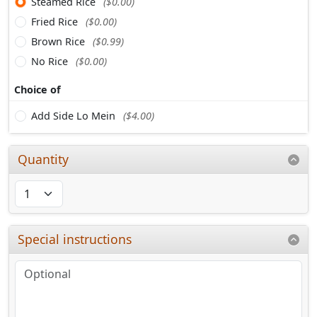
Steamed Rice
($0.00)
Fried Rice
($0.00)
Brown Rice
($0.99)
No Rice
($0.00)
Choice of
Add Side Lo Mein
($4.00)
Quantity
Special instructions