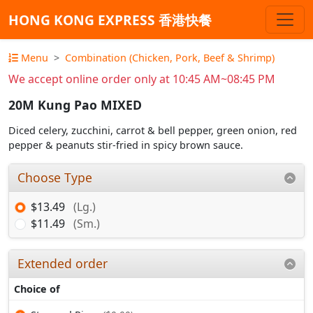
HONG KONG EXPRESS 香港快餐
Menu
Combination (Chicken, Pork, Beef & Shrimp)
We accept online order only at 10:45 AM~08:45 PM
20M Kung Pao MIXED
Diced celery, zucchini, carrot & bell pepper, green onion, red
pepper & peanuts stir-fried in spicy brown sauce.
Choose Type
$13.49
(Lg.)
$11.49
(Sm.)
Extended order
Choice of