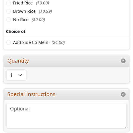
Fried Rice
($0.00)
Brown Rice
($0.99)
No Rice
($0.00)
Choice of
Add Side Lo Mein
($4.00)
Quantity
Special instructions