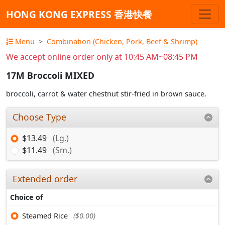
HONG KONG EXPRESS 香港快餐
Menu
Combination (Chicken, Pork, Beef & Shrimp)
We accept online order only at 10:45 AM~08:45 PM
17M Broccoli MIXED
broccoli, carrot & water chestnut stir-fried in brown sauce.
Choose Type
$13.49
(Lg.)
$11.49
(Sm.)
Extended order
Choice of
Steamed Rice
($0.00)