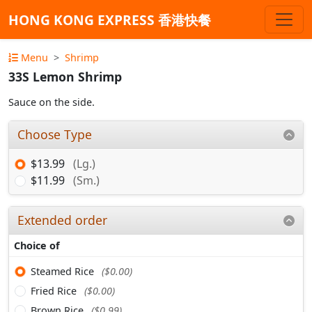
HONG KONG EXPRESS 香港快餐
Menu
Shrimp
33S Lemon Shrimp
Sauce on the side.
Choose Type
$13.99
(Lg.)
$11.99
(Sm.)
Extended order
Choice of
Steamed Rice
($0.00)
Fried Rice
($0.00)
Brown Rice
($0.99)