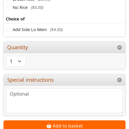
No Rice
($0.00)
Choice of
Add Side Lo Mein
($4.00)
Quantity
Special instructions
Add to basket