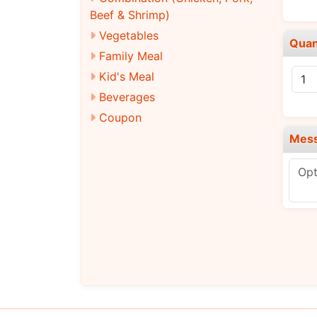
Beef & Shrimp)
Vegetables
Quan
Family Meal
Kid's Meal
Beverages
Coupon
Mes