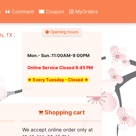
n
Comment
Coupon
MyOrders
Opening hours
ls, TX 76180
Mon.- Sun.:11:00AM-9:00PM
Online Service Closed 8:45 PM
★ Every Tuesday - Closed ★
Shopping cart
We accept online order only at