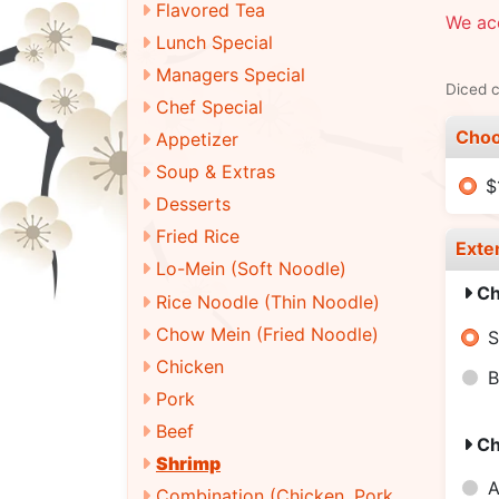
Flavored Tea
We ac
Lunch Special
Managers Special
Diced c
Chef Special
Choo
Appetizer
Soup & Extras
$
Desserts
Fried Rice
Exte
Lo-Mein (Soft Noodle)
Ch
Rice Noodle (Thin Noodle)
Chow Mein (Fried Noodle)
S
Chicken
B
Pork
Beef
Ch
Shrimp
A
Combination (Chicken, Pork,