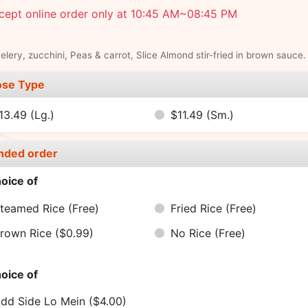
cept online order only at 10:45 AM~08:45 PM
elery, zucchini, Peas & carrot, Slice Almond stir-fried in brown sauce.
se Type
13.49
(Lg.)
$11.49
(Sm.)
nded order
oice of
teamed Rice
(Free)
Fried Rice
(Free)
rown Rice
($0.99)
No Rice
(Free)
oice of
dd Side Lo Mein
($4.00)