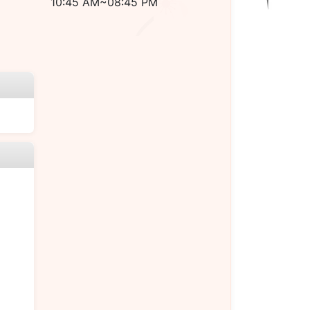
10:45 AM~08:45 PM