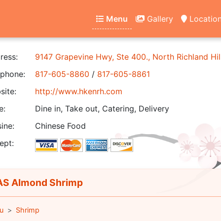
Menu
Gallery
Locatio
ress:
9147 Grapevine Hwy, Ste 400., North Richland Hil
phone:
817-605-8860
/
817-605-8861
ite:
http://www.hkenrh.com
e:
Dine in, Take out, Catering, Delivery
ine:
Chinese Food
ept:
S Almond Shrimp
u
Shrimp