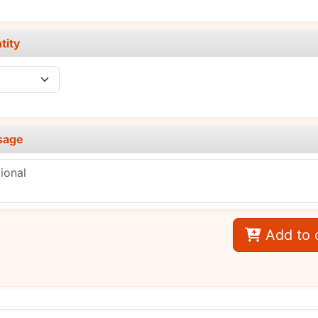
tity
sage
Add to 