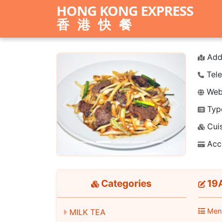
HONG KONG EXPRESS
香港快餐
Add
Tele
Webs
Typ
Previous
Next
Cuis
Acc
Categories
19A
Men
MILK TEA