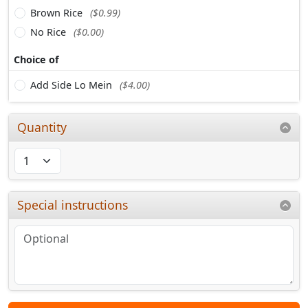
Brown Rice
($0.99)
No Rice
($0.00)
Choice of
Add Side Lo Mein
($4.00)
Quantity
Special instructions