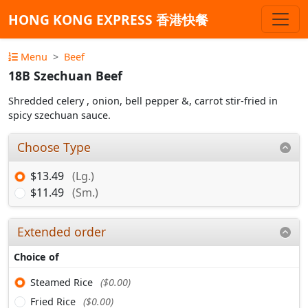
HONG KONG EXPRESS 香港快餐
Menu
Beef
18B Szechuan Beef
Shredded celery , onion, bell pepper &, carrot stir-fried in
spicy szechuan sauce.
Choose Type
$13.49
(Lg.)
$11.49
(Sm.)
Extended order
Choice of
Steamed Rice
($0.00)
Fried Rice
($0.00)