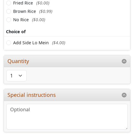
Fried Rice
($0.00)
Brown Rice
($0.99)
No Rice
($0.00)
Choice of
Add Side Lo Mein
($4.00)
Quantity
Special instructions