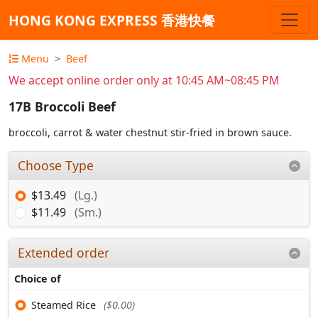
HONG KONG EXPRESS 香港快餐
Menu
Beef
We accept online order only at 10:45 AM~08:45 PM
17B Broccoli Beef
broccoli, carrot & water chestnut stir-fried in brown sauce.
Choose Type
$13.49
(Lg.)
$11.49
(Sm.)
Extended order
Choice of
Steamed Rice
($0.00)