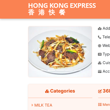
HONG KONG EXPRESS
香港快餐
Add
Tele
Webs
Typ
Previous
Next
Cuis
Acc
Categories
36P
Men
MILK TEA