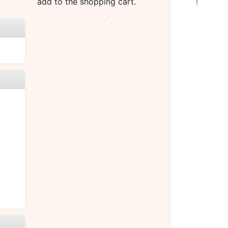
add to the shopping cart.