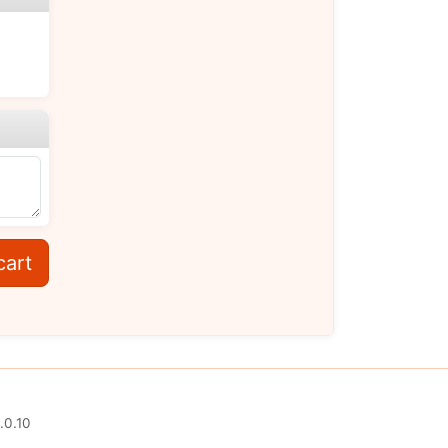
cart
.0.10