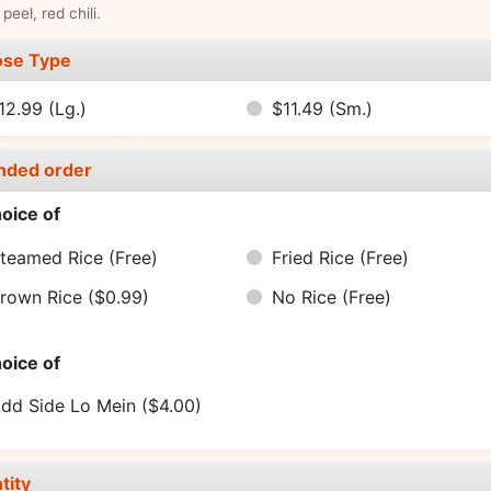
peel, red chili.
se Type
12.99
(Lg.)
$11.49
(Sm.)
nded order
oice of
teamed Rice
(Free)
Fried Rice
(Free)
rown Rice
($0.99)
No Rice
(Free)
oice of
dd Side Lo Mein
($4.00)
tity