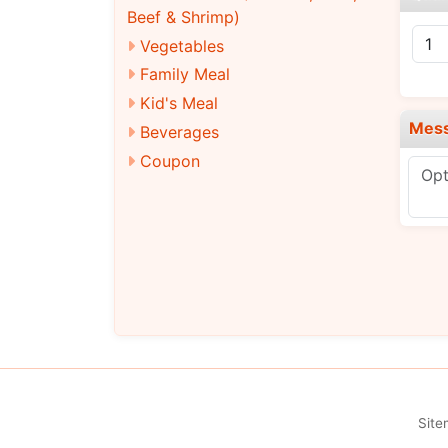
Beef & Shrimp)
Vegetables
Family Meal
Kid's Meal
Mes
Beverages
Coupon
Site