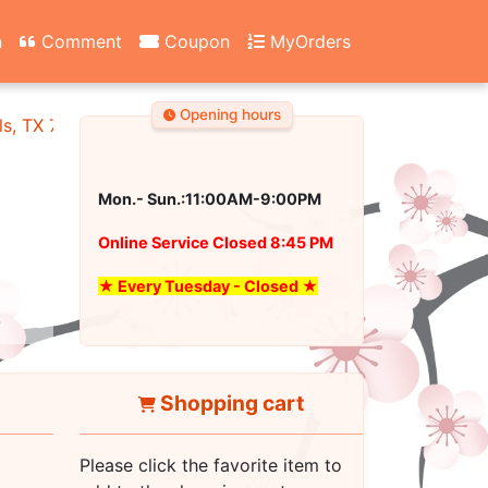
n
Comment
Coupon
MyOrders
Opening hours
ls, TX 76180
Mon.- Sun.:11:00AM-9:00PM
Online Service Closed 8:45 PM
★ Every Tuesday - Closed ★
Shopping cart
Please click the favorite item to