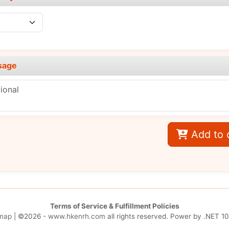
sage
Add to 
Terms of Service & Fulfillment Policies
map
| ©2026 -
www.hkenrh.com
all rights reserved. Power by
.NET 10