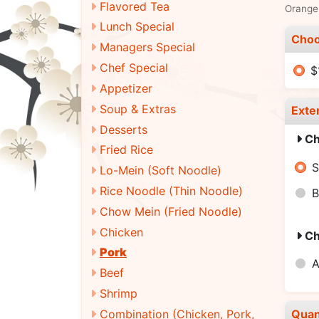
Flavored Tea
Orange 
Lunch Special
Choo
Managers Special
Chef Special
$
Appetizer
Soup & Extras
Exte
Desserts
Ch
Fried Rice
S
Lo-Mein (Soft Noodle)
Rice Noodle (Thin Noodle)
B
Chow Mein (Fried Noodle)
Chicken
Ch
Pork
A
Beef
Shrimp
Combination (Chicken, Pork,
Quan