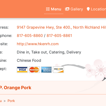
Menu
Gallery
Locatio
ress:
9147 Grapevine Hwy, Ste 400., North Richland Hil
phone:
817-605-8860
/
817-605-8861
ite:
http://www.hkenrh.com
e:
Dine in, Take out, Catering, Delivery
ine:
Chinese Food
ept:
. Orange Pork
u
Pork