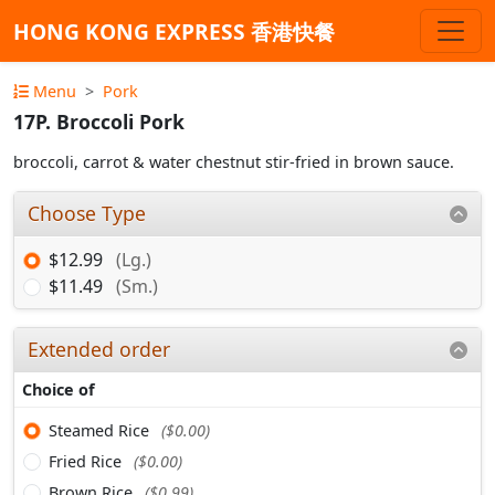
HONG KONG EXPRESS 香港快餐
Menu
Pork
17P. Broccoli Pork
broccoli, carrot & water chestnut stir-fried in brown sauce.
Choose Type
$12.99
(Lg.)
$11.49
(Sm.)
Extended order
Choice of
Steamed Rice
($0.00)
Fried Rice
($0.00)
Brown Rice
($0.99)