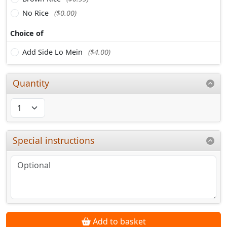
No Rice
($0.00)
Choice of
Add Side Lo Mein
($4.00)
Quantity
Special instructions
Add to basket