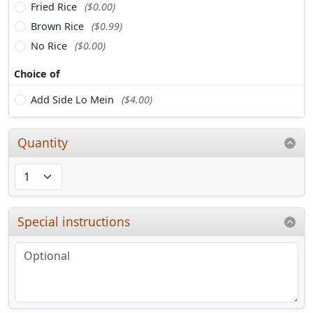
Fried Rice
($0.00)
Brown Rice
($0.99)
No Rice
($0.00)
Choice of
Add Side Lo Mein
($4.00)
Quantity
Special instructions