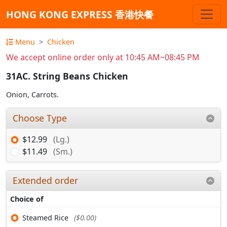
HONG KONG EXPRESS 香港快餐
Menu
Chicken
We accept online order only at 10:45 AM~08:45 PM
31AC. String Beans Chicken
Onion, Carrots.
Choose Type
$12.99
(Lg.)
$11.49
(Sm.)
Extended order
Choice of
Steamed Rice
($0.00)