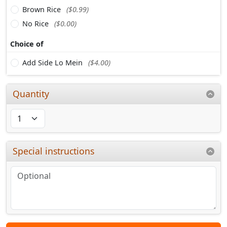
Brown Rice
($0.99)
No Rice
($0.00)
Choice of
Add Side Lo Mein
($4.00)
Quantity
Special instructions