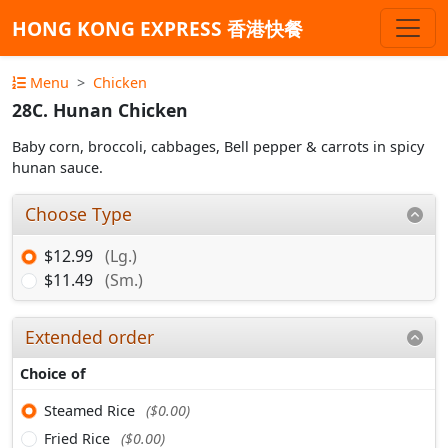
HONG KONG EXPRESS 香港快餐
Menu
Chicken
28C. Hunan Chicken
Baby corn, broccoli, cabbages, Bell pepper & carrots in spicy
hunan sauce.
Choose Type
$12.99
(Lg.)
$11.49
(Sm.)
Extended order
Choice of
Steamed Rice
($0.00)
Fried Rice
($0.00)