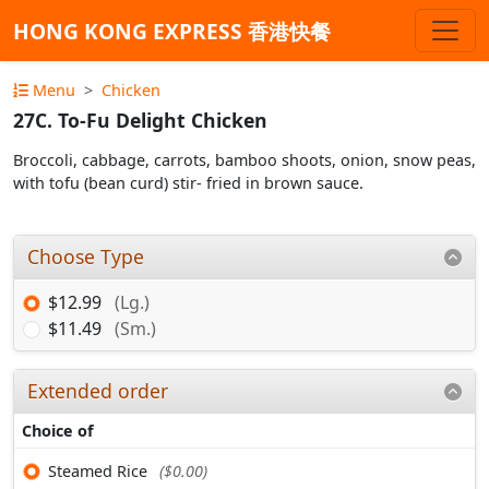
HONG KONG EXPRESS 香港快餐
Menu
Chicken
27C. To-Fu Delight Chicken
Broccoli, cabbage, carrots, bamboo shoots, onion, snow peas,
with tofu (bean curd) stir- fried in brown sauce.
Choose Type
$12.99
(Lg.)
$11.49
(Sm.)
Extended order
Choice of
Steamed Rice
($0.00)