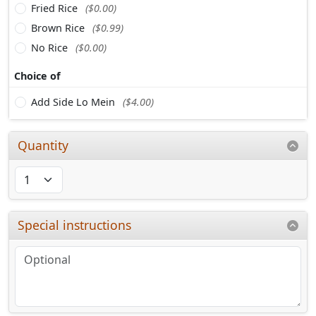
Fried Rice
($0.00)
Brown Rice
($0.99)
No Rice
($0.00)
Choice of
Add Side Lo Mein
($4.00)
Quantity
Special instructions