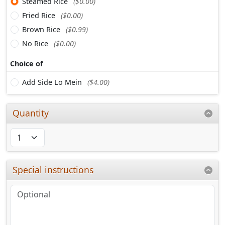
Steamed Rice
($0.00)
Fried Rice
($0.00)
Brown Rice
($0.99)
No Rice
($0.00)
Choice of
Add Side Lo Mein
($4.00)
Quantity
Special instructions