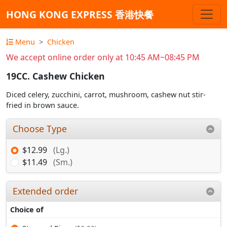
HONG KONG EXPRESS 香港快餐
Menu
Chicken
We accept online order only at 10:45 AM~08:45 PM
19CC. Cashew Chicken
Diced celery, zucchini, carrot, mushroom, cashew nut stir-
fried in brown sauce.
Choose Type
$12.99
(Lg.)
$11.49
(Sm.)
Extended order
Choice of