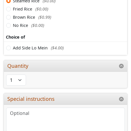
Steamed Rice
($0.00)
Fried Rice
($0.00)
Brown Rice
($0.99)
No Rice
($0.00)
Choice of
Add Side Lo Mein
($4.00)
Quantity
Special instructions