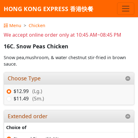
HONG KONG EXPRESS 香港快餐
Menu
Chicken
We accept online order only at 10:45 AM~08:45 PM
16C. Snow Peas Chicken
Snow pea,mushroom, & water chestnut stir-fried in brown
sauce.
Choose Type
$12.99
(Lg.)
$11.49
(Sm.)
Extended order
Choice of