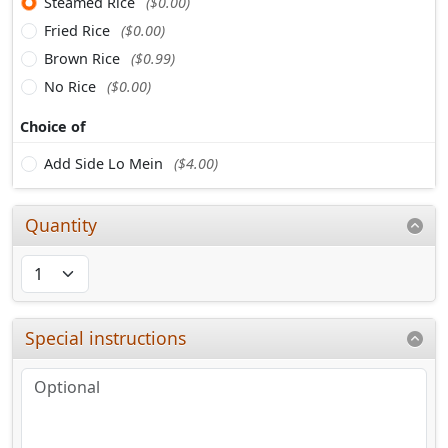
Steamed Rice
($0.00)
Fried Rice
($0.00)
Brown Rice
($0.99)
No Rice
($0.00)
Choice of
Add Side Lo Mein
($4.00)
Quantity
Special instructions