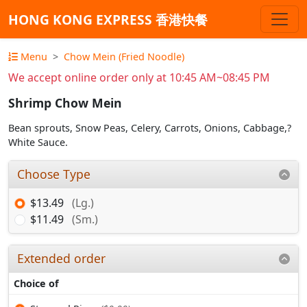
HONG KONG EXPRESS 香港快餐
Menu
Chow Mein (Fried Noodle)
We accept online order only at 10:45 AM~08:45 PM
Shrimp Chow Mein
Bean sprouts, Snow Peas, Celery, Carrots, Onions, Cabbage,?
White Sauce.
Choose Type
$13.49
(Lg.)
$11.49
(Sm.)
Extended order
Choice of