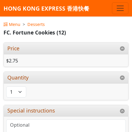
HONG KONG EXPRESS 香港快餐
Menu
Desserts
FC. Fortune Cookies (12)
Price
$2.75
Quantity
Special instructions