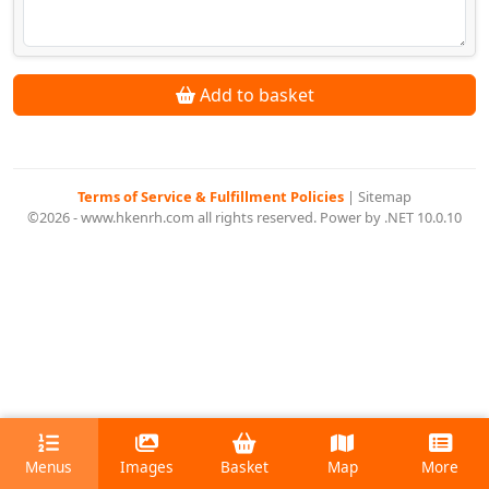
Add to basket
Terms of Service & Fulfillment Policies
|
Sitemap
©2026 - www.hkenrh.com all rights reserved. Power by .NET 10.0.10
Menus
Images
Basket
Map
More