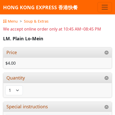
HONG KONG EXPRESS 香港快餐
Menu
Soup & Extras
We accept online order only at 10:45 AM~08:45 PM
LM. Plain Lo-Mein
Price
$4.00
Quantity
Special instructions