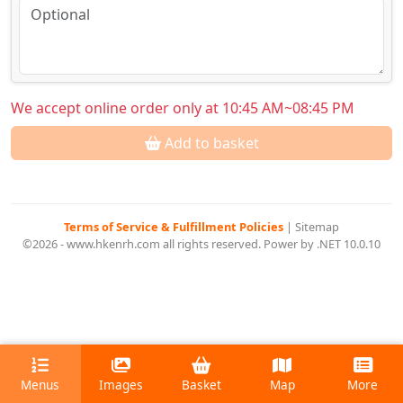
We accept online order only at 10:45 AM~08:45 PM
Add to basket
Terms of Service & Fulfillment Policies
|
Sitemap
©2026 - www.hkenrh.com all rights reserved. Power by .NET 10.0.10
Menus
Images
Basket
Map
More