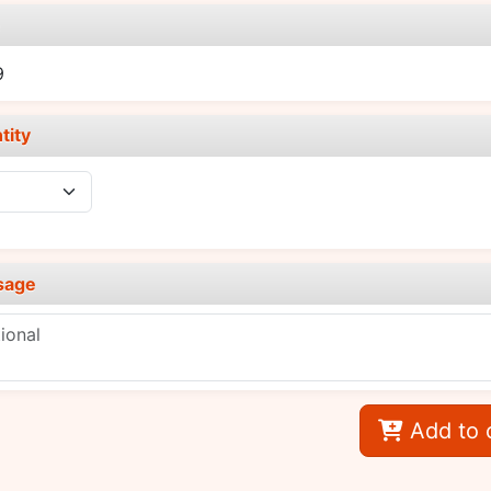
e
9
tity
sage
Add to 