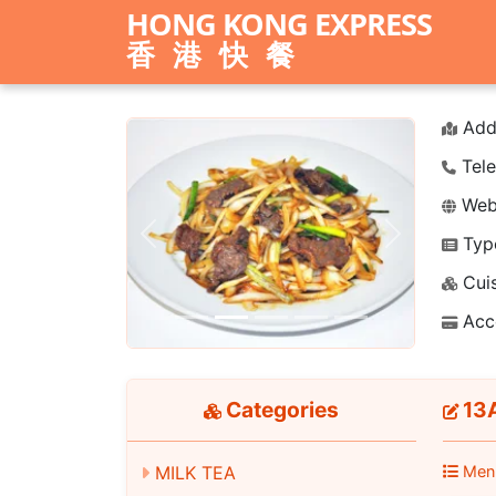
HONG KONG EXPRESS
香港快餐
Add
Tele
Webs
Typ
Previous
Next
Cuis
Acc
Categories
13A
MILK TEA
Men