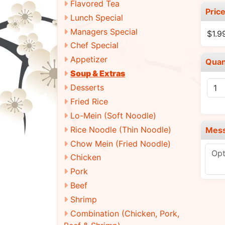
Flavored Tea
Pric
Lunch Special
Managers Special
$1.9
Chef Special
Appetizer
Quan
Soup & Extras
Desserts
Fried Rice
Lo-Mein (Soft Noodle)
Rice Noodle (Thin Noodle)
Mes
Chow Mein (Fried Noodle)
Chicken
Pork
Beef
Shrimp
Combination (Chicken, Pork,