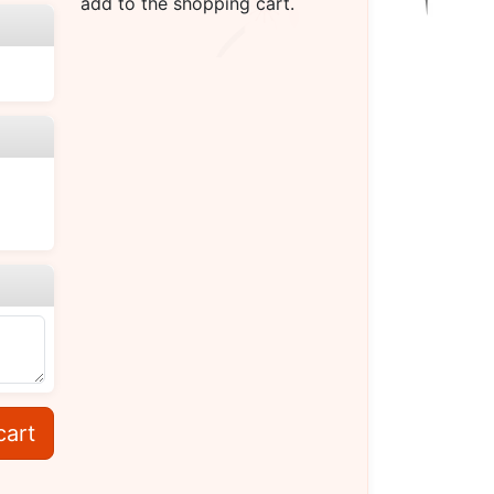
add to the shopping cart.
cart