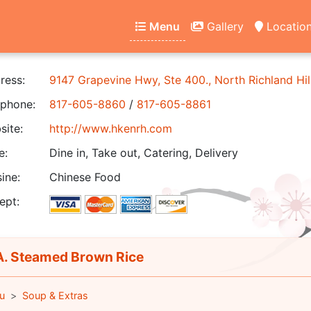
Menu
Gallery
Locatio
ress:
9147 Grapevine Hwy, Ste 400., North Richland Hil
phone:
817-605-8860
/
817-605-8861
ite:
http://www.hkenrh.com
e:
Dine in, Take out, Catering, Delivery
ine:
Chinese Food
ept:
. Steamed Brown Rice
u
Soup & Extras