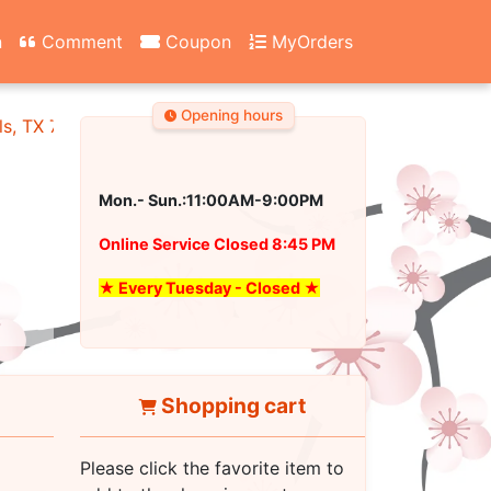
n
Comment
Coupon
MyOrders
Opening hours
ls, TX 76180
Mon.- Sun.:11:00AM-9:00PM
Online Service Closed 8:45 PM
★ Every Tuesday - Closed ★
Shopping cart
Please click the favorite item to