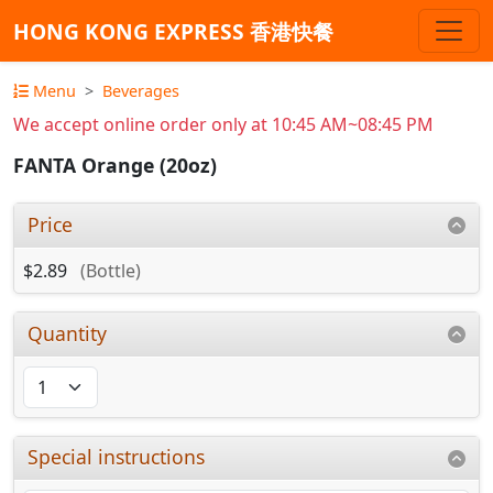
HONG KONG EXPRESS 香港快餐
Menu
Beverages
We accept online order only at 10:45 AM~08:45 PM
FANTA Orange (20oz)
Price
$2.89
(Bottle)
Quantity
Special instructions