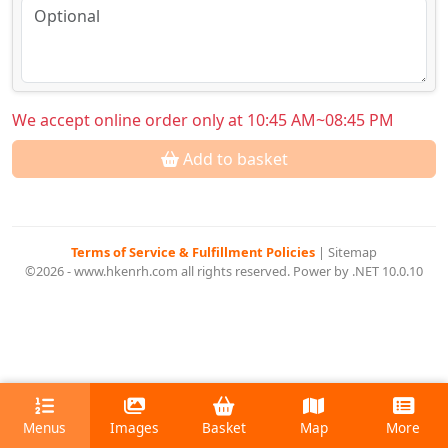
We accept online order only at 10:45 AM~08:45 PM
Add to basket
Terms of Service & Fulfillment Policies
|
Sitemap
©2026 - www.hkenrh.com all rights reserved. Power by .NET 10.0.10
Menus
Images
Basket
Map
More