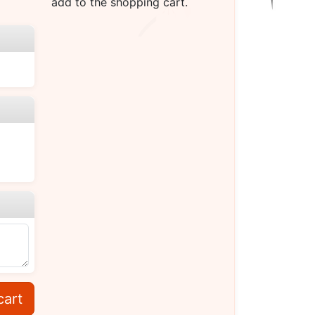
add to the shopping cart.
cart