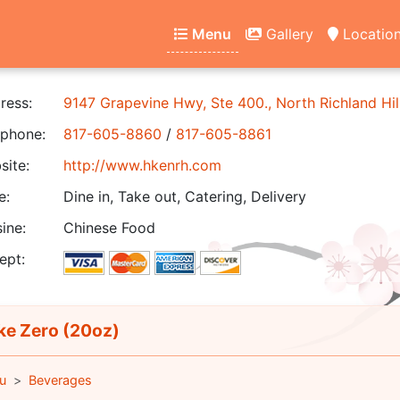
Menu
Gallery
Locatio
ress:
9147 Grapevine Hwy, Ste 400., North Richland Hil
phone:
817-605-8860
/
817-605-8861
ite:
http://www.hkenrh.com
e:
Dine in, Take out, Catering, Delivery
ine:
Chinese Food
ept:
e Zero (20oz)
u
Beverages