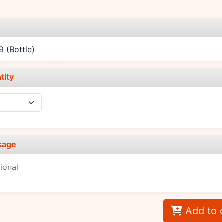
e
89
(Bottle)
tity
sage
Add to 