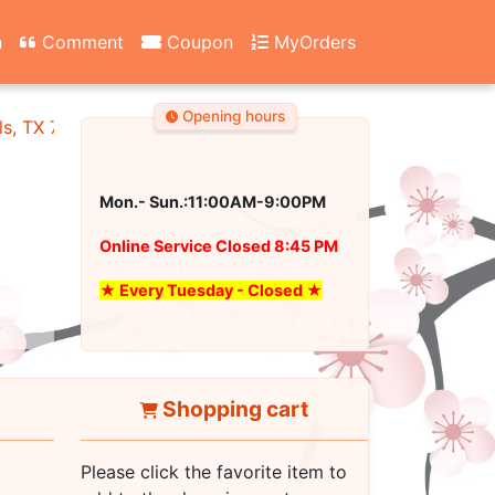
n
Comment
Coupon
MyOrders
Opening hours
ls, TX 76180
Mon.- Sun.:11:00AM-9:00PM
Online Service Closed 8:45 PM
★ Every Tuesday - Closed ★
Shopping cart
Please click the favorite item to