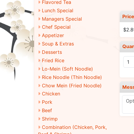
Flavored Tea
Lunch Special
Pric
Managers Special
Chef Special
$2.
Appetizer
Soup & Extras
Quan
Desserts
Fried Rice
Lo-Mein (Soft Noodle)
Rice Noodle (Thin Noodle)
Chow Mein (Fried Noodle)
Mes
Chicken
Pork
Beef
Shrimp
Combination (Chicken, Pork,