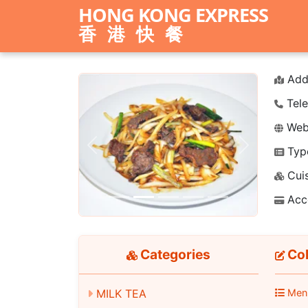
HONG KONG EXPRESS
香港快餐
Add
Tele
Webs
Typ
Previous
Next
Cuis
Acc
Categories
Cok
MILK TEA
Men