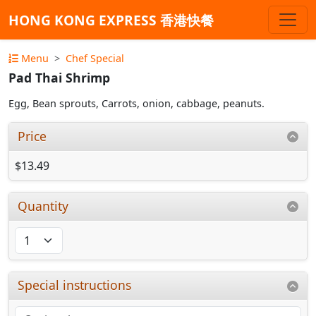
HONG KONG EXPRESS 香港快餐
Menu
Chef Special
Pad Thai Shrimp
Egg, Bean sprouts, Carrots, onion, cabbage, peanuts.
Price
$13.49
Quantity
Special instructions