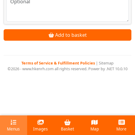
Add to basket
Terms of Service & Fulfillment Policies
|
Sitemap
©2026 - www.hkenrh.com all rights reserved. Power by .NET 10.0.10
Menus
Images
Basket
Map
More