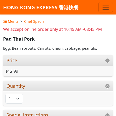
HONG KONG EXPRESS 香港快餐
Menu
Chef Special
We accept online order only at 10:45 AM~08:45 PM
Pad Thai Pork
Egg, Bean sprouts, Carrots, onion, cabbage, peanuts.
Price
$12.99
Quantity
Special instructions