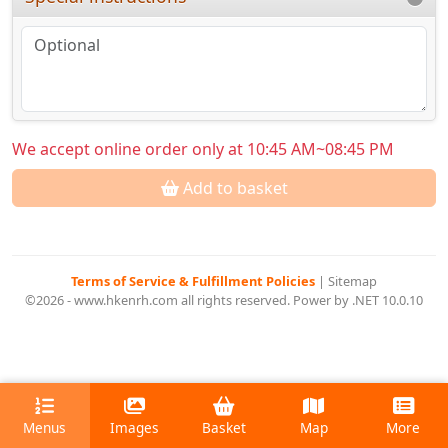
We accept online order only at 10:45 AM~08:45 PM
Add to basket
Terms of Service & Fulfillment Policies
|
Sitemap
©2026 - www.hkenrh.com all rights reserved. Power by .NET 10.0.10
Menus
Images
Basket
Map
More