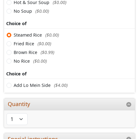
Hot & Sour Soup
($0.00)
No Soup
($0.00)
Choice of
Steamed Rice
($0.00)
Fried Rice
($0.00)
Brown Rice
($0.99)
No Rice
($0.00)
Choice of
Add Lo Mein Side
($4.00)
Quantity