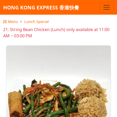
HONG KONG EXPRESS 香港快餐
Menu
Lunch Special
21. String Bean Chicken (Lunch) only available at 11:00
AM ~ 03:00 PM