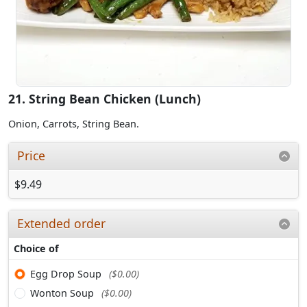
21. String Bean Chicken (Lunch)
Onion, Carrots, String Bean.
Price
$9.49
Extended order
Choice of
Egg Drop Soup
($0.00)
Wonton Soup
($0.00)