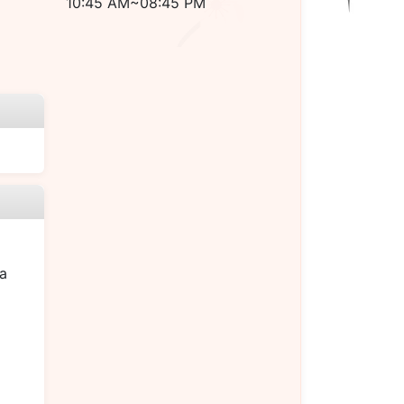
10:45 AM~08:45 PM
a