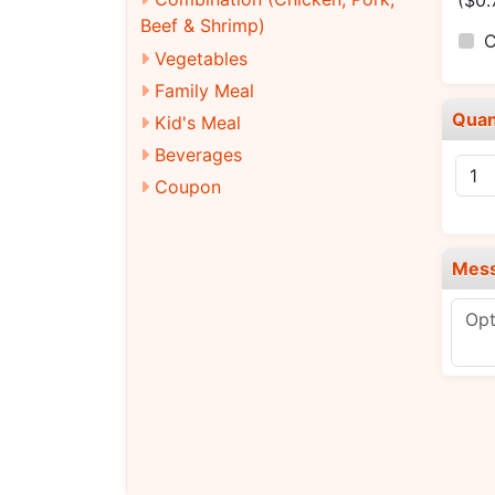
($0.
Beef & Shrimp)
C
Vegetables
Family Meal
Quan
Kid's Meal
Beverages
Coupon
Mes