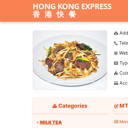
HONG KONG EXPRESS
香港快餐
Add
Tele
Webs
Typ
Previous
Next
Cuis
Acc
Categories
MT1
Men
MILK TEA