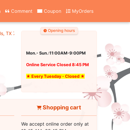
n
Comment
Coupon
MyOrders
Opening hours
ls, TX 76180
Mon.- Sun.:11:00AM-9:00PM
Online Service Closed 8:45 PM
★ Every Tuesday - Closed ★
Shopping cart
We accept online order only at