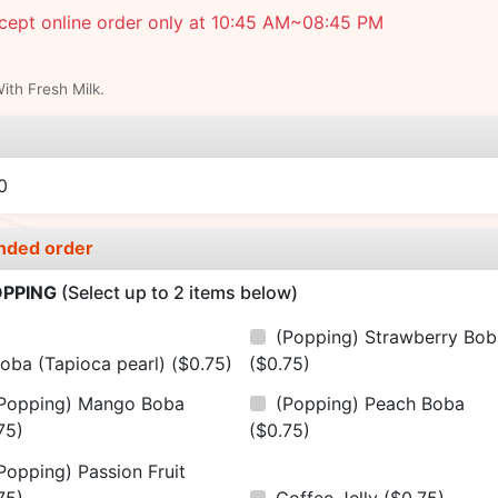
cept online order only at 10:45 AM~08:45 PM
th Fresh Milk.
e
0
nded order
PPING
(Select up to 2 items below)
(Popping) Strawberry Bob
oba (Tapioca pearl)
($0.75)
($0.75)
Popping) Mango Boba
(Popping) Peach Boba
75)
($0.75)
Popping) Passion Fruit