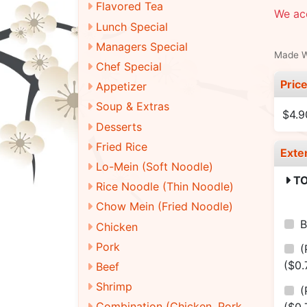
Flavored Tea
We ac
Lunch Special
Managers Special
Made Wi
Chef Special
Pric
Appetizer
Soup & Extras
$4.9
Desserts
Fried Rice
Exte
Lo-Mein (Soft Noodle)
TO
Rice Noodle (Thin Noodle)
Chow Mein (Fried Noodle)
B
Chicken
Pork
(
($0.
Beef
Shrimp
(
Combination (Chicken, Pork,