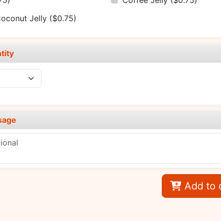
75)
Coffee Jelly
($0.75)
oconut Jelly
($0.75)
tity
sage
Add to 