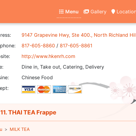
Menu
Gallery
Locatio
ress:
9147 Grapevine Hwy, Ste 400., North Richland Hil
phone:
817-605-8860
/
817-605-8861
ite:
http://www.hkenrh.com
e:
Dine in, Take out, Catering, Delivery
ine:
Chinese Food
ept:
1. THAI TEA Frappe
u
MILK TEA