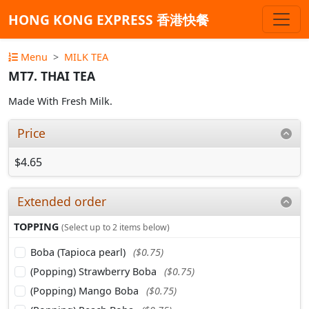
HONG KONG EXPRESS 香港快餐
Menu
MILK TEA
MT7. THAI TEA
Made With Fresh Milk.
Price
$4.65
Extended order
TOPPING
(Select up to 2 items below)
Boba (Tapioca pearl)
($0.75)
(Popping) Strawberry Boba
($0.75)
(Popping) Mango Boba
($0.75)