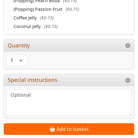
(Popping) Peach Boba
($0.75)
(Popping) Passion Fruit
($0.75)
Coffee Jelly
($0.75)
Coconut Jelly
($0.75)
Quantity
Special instructions
Add to basket