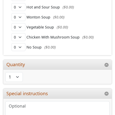
Hot and Sour Soup
($0.00)
Wonton Soup
($0.00)
Vegetable Soup
($0.00)
Chicken With Mushroom Soup
($0.00)
No Soup
($0.00)
Quantity
Special instructions