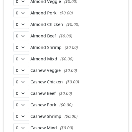
Almond Veggie
($0.00)
Almond Pork
($0.00)
Almond Chicken
($0.00)
Almond Beef
($0.00)
Almond Shrimp
($0.00)
Almond Mixd
($0.00)
Cashew Veggie
($0.00)
Cashew Chicken
($0.00)
Cashew Beef
($0.00)
Cashew Pork
($0.00)
Cashew Shrimp
($0.00)
Cashew Mixd
($0.00)