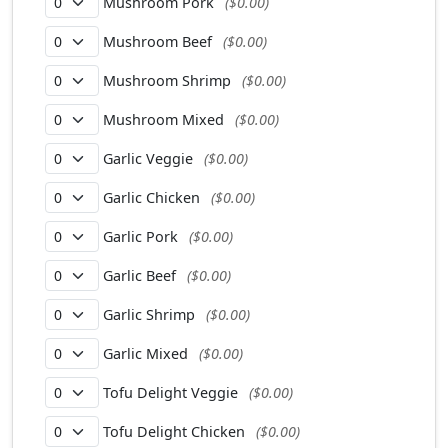
Mushroom Pork
($0.00)
Mushroom Beef
($0.00)
Mushroom Shrimp
($0.00)
Mushroom Mixed
($0.00)
Garlic Veggie
($0.00)
Garlic Chicken
($0.00)
Garlic Pork
($0.00)
Garlic Beef
($0.00)
Garlic Shrimp
($0.00)
Garlic Mixed
($0.00)
Tofu Delight Veggie
($0.00)
Tofu Delight Chicken
($0.00)