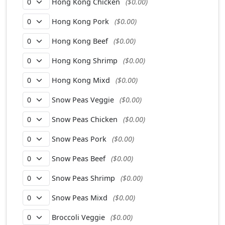
Hong Kong Chicken
($0.00)
Hong Kong Pork
($0.00)
Hong Kong Beef
($0.00)
Hong Kong Shrimp
($0.00)
Hong Kong Mixd
($0.00)
Snow Peas Veggie
($0.00)
Snow Peas Chicken
($0.00)
Snow Peas Pork
($0.00)
Snow Peas Beef
($0.00)
Snow Peas Shrimp
($0.00)
Snow Peas Mixd
($0.00)
Broccoli Veggie
($0.00)