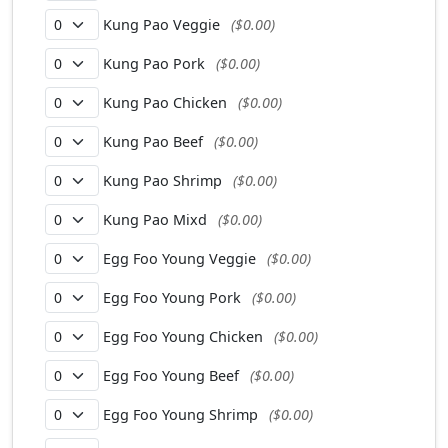
Kung Pao Veggie
($0.00)
Kung Pao Pork
($0.00)
Kung Pao Chicken
($0.00)
Kung Pao Beef
($0.00)
Kung Pao Shrimp
($0.00)
Kung Pao Mixd
($0.00)
Egg Foo Young Veggie
($0.00)
Egg Foo Young Pork
($0.00)
Egg Foo Young Chicken
($0.00)
Egg Foo Young Beef
($0.00)
Egg Foo Young Shrimp
($0.00)