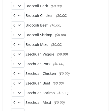
Broccoli Pork
($0.00)
Broccoli Chicken
($0.00)
Broccoli Beef
($0.00)
Broccoli Shrimp
($0.00)
Broccoli Mixd
($0.00)
Szechuan Veggie
($0.00)
Szechuan Pork
($0.00)
Szechuan Chicken
($0.00)
Szechuan Beef
($0.00)
Szechuan Shrimp
($0.00)
Szechuan Mixd
($0.00)