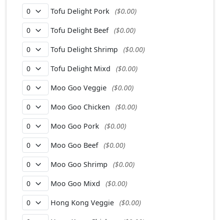
Tofu Delight Pork
($0.00)
Tofu Delight Beef
($0.00)
Tofu Delight Shrimp
($0.00)
Tofu Delight Mixd
($0.00)
Moo Goo Veggie
($0.00)
Moo Goo Chicken
($0.00)
Moo Goo Pork
($0.00)
Moo Goo Beef
($0.00)
Moo Goo Shrimp
($0.00)
Moo Goo Mixd
($0.00)
Hong Kong Veggie
($0.00)