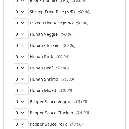
Beef Fried Rice (N/R)
($0.00)
Shrimp Fried Rice (N/R)
($0.00)
Mixed Fried Rice (N/R)
($0.00)
Hunan Veggie
($0.00)
Hunan Chicken
($0.00)
Hunan Pork
($0.00)
Hunan Beef
($0.00)
Hunan Shrimp
($0.00)
Hunan Mixed
($0.00)
Pepper Sauce Veggie
($0.00)
Pepper Sauce Chicken
($0.00)
Pepper Sauce Pork
($0.00)