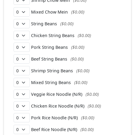
Shrimp Chow Mein
($0.00)
Mixed Chow Mein
($0.00)
String Beans
($0.00)
Chicken String Beans
($0.00)
Pork String Beans
($0.00)
Beef String Beans
($0.00)
Shrimp String Beans
($0.00)
Mixed String Beans
($0.00)
Veggie Rice Noodle (N/R)
($0.00)
Chicken Rice Noodle (N/R)
($0.00)
Pork Rice Noodle (N/R)
($0.00)
Beef Rice Noodle (N/R)
($0.00)