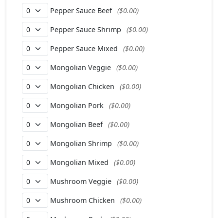
Pepper Sauce Beef
($0.00)
Pepper Sauce Shrimp
($0.00)
Pepper Sauce Mixed
($0.00)
Mongolian Veggie
($0.00)
Mongolian Chicken
($0.00)
Mongolian Pork
($0.00)
Mongolian Beef
($0.00)
Mongolian Shrimp
($0.00)
Mongolian Mixed
($0.00)
Mushroom Veggie
($0.00)
Mushroom Chicken
($0.00)