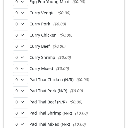
Egg Foo Young Mixd
($0.00)
Curry Veggie
($0.00)
Curry Pork
($0.00)
Curry Chicken
($0.00)
Curry Beef
($0.00)
Curry Shrimp
($0.00)
Curry Mixed
($0.00)
Pad Thai Chicken (N/R)
($0.00)
Pad Thai Pork (N/R)
($0.00)
Pad Thai Beef (N/R)
($0.00)
Pad Thai Shrimp (N/R)
($0.00)
Pad Thai Mixed (N/R)
($0.00)