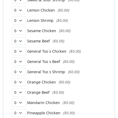
Lemon Chicken
($0.00)
Lemon Shrimp
($0.00)
Sesame Chicken
($0.00)
Sesame Beef
($0.00)
General Tso s Chicken
($0.00)
General Tso s Beef
($0.00)
General Tso s Shrimp
($0.00)
Orange Chicken
($0.00)
Orange Beef
($0.00)
Mandarin Chicken
($0.00)
Pineapple Chicken
($0.00)