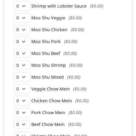
Shrimp with Lobster Sauce
($0.00)
Moo Shu Veggie
($0.00)
Moo Shu Chicken
($0.00)
Moo Shu Pork
($0.00)
Moo Shu Beef
($0.00)
Moo Shu Shrimp
($0.00)
Moo Shu Mixed
($0.00)
Veggie Chow Mein
($0.00)
Chicken Chow Mein
($0.00)
Pork Chow Mein
($0.00)
Beef Chow Mein
($0.00)