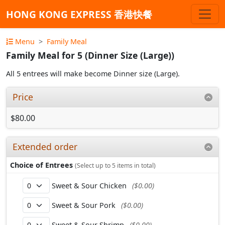
HONG KONG EXPRESS 香港快餐
Menu
Family Meal
Family Meal for 5 (Dinner Size (Large))
All 5 entrees will make become Dinner size (Large).
Price
$80.00
Extended order
Choice of Entrees
(Select up to 5 items in total)
Sweet & Sour Chicken
($0.00)
Sweet & Sour Pork
($0.00)
Sweet & Sour Shrimp
($0.00)