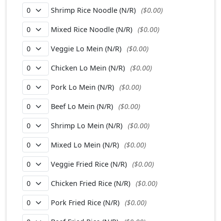
Shrimp Rice Noodle (N/R)
($0.00)
Mixed Rice Noodle (N/R)
($0.00)
Veggie Lo Mein (N/R)
($0.00)
Chicken Lo Mein (N/R)
($0.00)
Pork Lo Mein (N/R)
($0.00)
Beef Lo Mein (N/R)
($0.00)
Shrimp Lo Mein (N/R)
($0.00)
Mixed Lo Mein (N/R)
($0.00)
Veggie Fried Rice (N/R)
($0.00)
Chicken Fried Rice (N/R)
($0.00)
Pork Fried Rice (N/R)
($0.00)