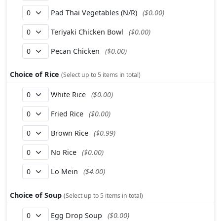
Pad Thai Vegetables (N/R)
($0.00)
Teriyaki Chicken Bowl
($0.00)
Pecan Chicken
($0.00)
Choice of Rice
(Select up to 5 items in total)
White Rice
($0.00)
Fried Rice
($0.00)
Brown Rice
($0.99)
No Rice
($0.00)
Lo Mein
($4.00)
Choice of Soup
(Select up to 5 items in total)
Egg Drop Soup
($0.00)