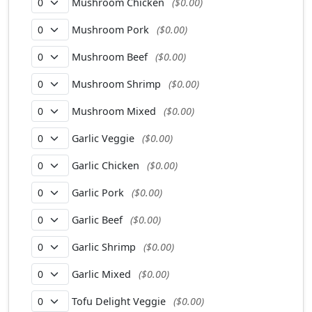
Mushroom Chicken
($0.00)
Mushroom Pork
($0.00)
Mushroom Beef
($0.00)
Mushroom Shrimp
($0.00)
Mushroom Mixed
($0.00)
Garlic Veggie
($0.00)
Garlic Chicken
($0.00)
Garlic Pork
($0.00)
Garlic Beef
($0.00)
Garlic Shrimp
($0.00)
Garlic Mixed
($0.00)
Tofu Delight Veggie
($0.00)