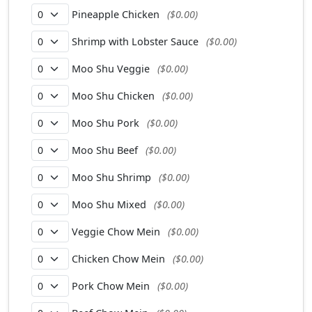
Pineapple Chicken
($0.00)
Shrimp with Lobster Sauce
($0.00)
Moo Shu Veggie
($0.00)
Moo Shu Chicken
($0.00)
Moo Shu Pork
($0.00)
Moo Shu Beef
($0.00)
Moo Shu Shrimp
($0.00)
Moo Shu Mixed
($0.00)
Veggie Chow Mein
($0.00)
Chicken Chow Mein
($0.00)
Pork Chow Mein
($0.00)