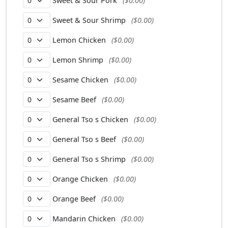
Sweet & Sour Pork
($0.00)
Sweet & Sour Shrimp
($0.00)
Lemon Chicken
($0.00)
Lemon Shrimp
($0.00)
Sesame Chicken
($0.00)
Sesame Beef
($0.00)
General Tso s Chicken
($0.00)
General Tso s Beef
($0.00)
General Tso s Shrimp
($0.00)
Orange Chicken
($0.00)
Orange Beef
($0.00)
Mandarin Chicken
($0.00)