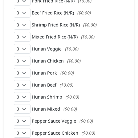
Pork Fried Rice (N/R)
($0.00)
Beef Fried Rice (N/R)
($0.00)
Shrimp Fried Rice (N/R)
($0.00)
Mixed Fried Rice (N/R)
($0.00)
Hunan Veggie
($0.00)
Hunan Chicken
($0.00)
Hunan Pork
($0.00)
Hunan Beef
($0.00)
Hunan Shrimp
($0.00)
Hunan Mixed
($0.00)
Pepper Sauce Veggie
($0.00)
Pepper Sauce Chicken
($0.00)