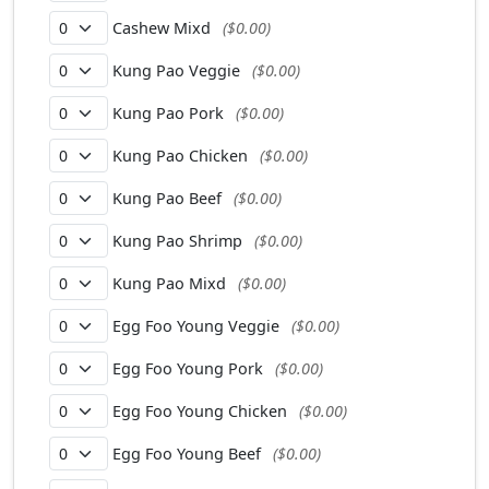
Cashew Mixd
($0.00)
Kung Pao Veggie
($0.00)
Kung Pao Pork
($0.00)
Kung Pao Chicken
($0.00)
Kung Pao Beef
($0.00)
Kung Pao Shrimp
($0.00)
Kung Pao Mixd
($0.00)
Egg Foo Young Veggie
($0.00)
Egg Foo Young Pork
($0.00)
Egg Foo Young Chicken
($0.00)
Egg Foo Young Beef
($0.00)