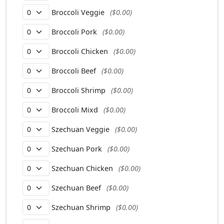
Broccoli Veggie
($0.00)
Broccoli Pork
($0.00)
Broccoli Chicken
($0.00)
Broccoli Beef
($0.00)
Broccoli Shrimp
($0.00)
Broccoli Mixd
($0.00)
Szechuan Veggie
($0.00)
Szechuan Pork
($0.00)
Szechuan Chicken
($0.00)
Szechuan Beef
($0.00)
Szechuan Shrimp
($0.00)