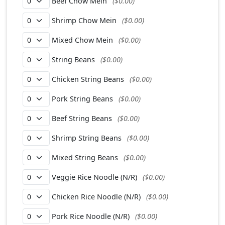
Beef Chow Mein
($0.00)
Shrimp Chow Mein
($0.00)
Mixed Chow Mein
($0.00)
String Beans
($0.00)
Chicken String Beans
($0.00)
Pork String Beans
($0.00)
Beef String Beans
($0.00)
Shrimp String Beans
($0.00)
Mixed String Beans
($0.00)
Veggie Rice Noodle (N/R)
($0.00)
Chicken Rice Noodle (N/R)
($0.00)
Pork Rice Noodle (N/R)
($0.00)