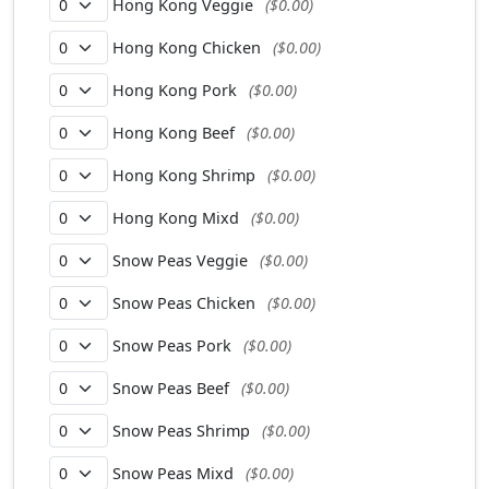
Hong Kong Veggie
($0.00)
Hong Kong Chicken
($0.00)
Hong Kong Pork
($0.00)
Hong Kong Beef
($0.00)
Hong Kong Shrimp
($0.00)
Hong Kong Mixd
($0.00)
Snow Peas Veggie
($0.00)
Snow Peas Chicken
($0.00)
Snow Peas Pork
($0.00)
Snow Peas Beef
($0.00)
Snow Peas Shrimp
($0.00)
Snow Peas Mixd
($0.00)