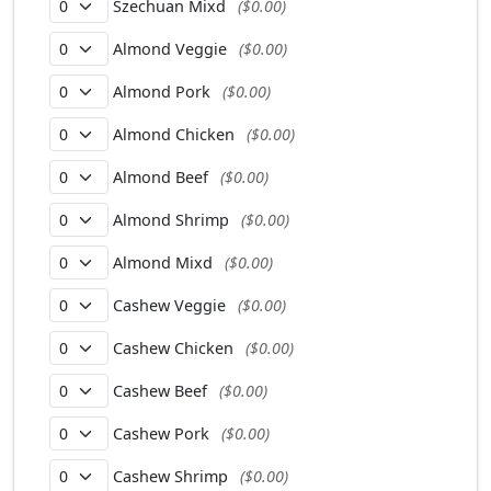
Szechuan Mixd
($0.00)
Almond Veggie
($0.00)
Almond Pork
($0.00)
Almond Chicken
($0.00)
Almond Beef
($0.00)
Almond Shrimp
($0.00)
Almond Mixd
($0.00)
Cashew Veggie
($0.00)
Cashew Chicken
($0.00)
Cashew Beef
($0.00)
Cashew Pork
($0.00)
Cashew Shrimp
($0.00)