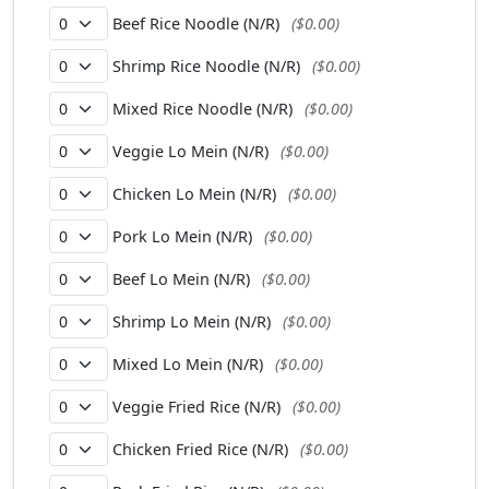
Beef Rice Noodle (N/R)
($0.00)
Shrimp Rice Noodle (N/R)
($0.00)
Mixed Rice Noodle (N/R)
($0.00)
Veggie Lo Mein (N/R)
($0.00)
Chicken Lo Mein (N/R)
($0.00)
Pork Lo Mein (N/R)
($0.00)
Beef Lo Mein (N/R)
($0.00)
Shrimp Lo Mein (N/R)
($0.00)
Mixed Lo Mein (N/R)
($0.00)
Veggie Fried Rice (N/R)
($0.00)
Chicken Fried Rice (N/R)
($0.00)