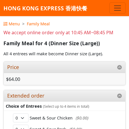
HONG KONG EXPRESS 香港快餐
Menu
Family Meal
We accept online order only at 10:45 AM~08:45 PM
Family Meal for 4 (Dinner Size (Large))
All 4 entrees will make become Dinner size (Large).
Price
$64.00
Extended order
Choice of Entrees
(Select up to 4 items in total)
Sweet & Sour Chicken
($0.00)