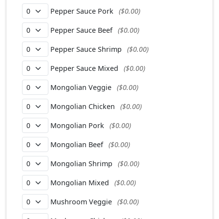
Pepper Sauce Pork
($0.00)
Pepper Sauce Beef
($0.00)
Pepper Sauce Shrimp
($0.00)
Pepper Sauce Mixed
($0.00)
Mongolian Veggie
($0.00)
Mongolian Chicken
($0.00)
Mongolian Pork
($0.00)
Mongolian Beef
($0.00)
Mongolian Shrimp
($0.00)
Mongolian Mixed
($0.00)
Mushroom Veggie
($0.00)