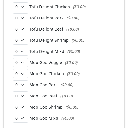
Tofu Delight Chicken
($0.00)
Tofu Delight Pork
($0.00)
Tofu Delight Beef
($0.00)
Tofu Delight Shrimp
($0.00)
Tofu Delight Mixd
($0.00)
Moo Goo Veggie
($0.00)
Moo Goo Chicken
($0.00)
Moo Goo Pork
($0.00)
Moo Goo Beef
($0.00)
Moo Goo Shrimp
($0.00)
Moo Goo Mixd
($0.00)