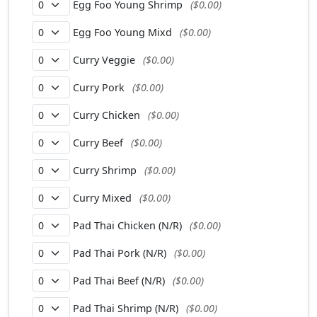
Egg Foo Young Shrimp
($0.00)
Egg Foo Young Mixd
($0.00)
Curry Veggie
($0.00)
Curry Pork
($0.00)
Curry Chicken
($0.00)
Curry Beef
($0.00)
Curry Shrimp
($0.00)
Curry Mixed
($0.00)
Pad Thai Chicken (N/R)
($0.00)
Pad Thai Pork (N/R)
($0.00)
Pad Thai Beef (N/R)
($0.00)
Pad Thai Shrimp (N/R)
($0.00)