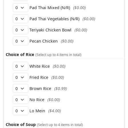
Pad Thai Mixed (N/R)
($0.00)
Pad Thai Vegetables (N/R)
($0.00)
Teriyaki Chicken Bowl
($0.00)
Pecan Chicken
($0.00)
Choice of Rice
(Select up to 4 items in total)
White Rice
($0.00)
Fried Rice
($0.00)
Brown Rice
($0.99)
No Rice
($0.00)
Lo Mein
($4.00)
Choice of Soup
(Select up to 4 items in total)