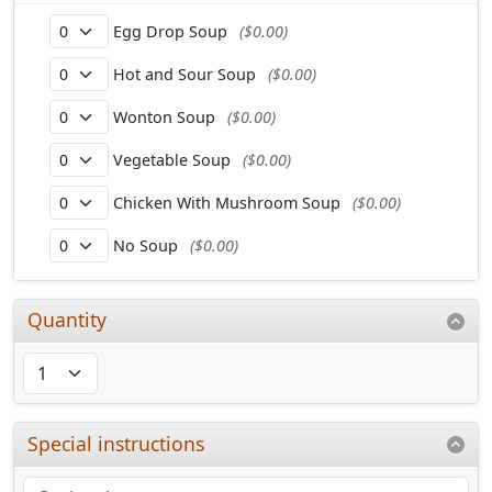
Egg Drop Soup
($0.00)
Hot and Sour Soup
($0.00)
Wonton Soup
($0.00)
Vegetable Soup
($0.00)
Chicken With Mushroom Soup
($0.00)
No Soup
($0.00)
Quantity
Special instructions